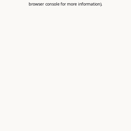
browser console for more information).